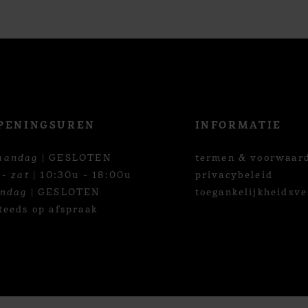
PENINGSUREN
INFORMATIE
aandag
| GESLOTEN
termen & voorwaar
 - zat
| 10:30u - 18:00u
privacybeleid
ondag
| GESLOTEN
toegankelijkheidsve
teeds op afspraak