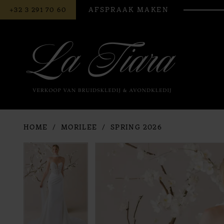
BEL
AFSPRAAK MAKEN
+32 3 291 70 60
ONS
HOME
MORILEE
SPRING 2026
PAUSE AUTOPLAY
PREVIOUS SLIDE
NEXT SLIDE
PAUSE AUTOPLAY
PREVIOUS SLIDE
NEXT SLIDE
Products
Skip
0
0
Views
to
Carousel
end
1
1
2
2
3
3