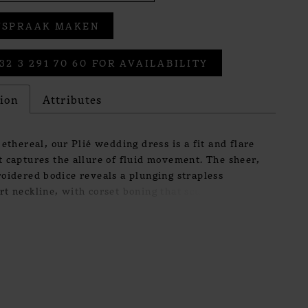
FSPRAAK MAKEN
32 3 291 70 60 FOR AVAILABILITY
tion
Attributes
 ethereal, our Plié wedding dress is a fit and flare
 captures the allure of fluid movement. The sheer,
oidered bodice reveals a plunging strapless
t neckline, with corset boning that sculpts the
 delicate precision. Flowing into a wrap-style
rt, the silhouette glides effortlessly with every
achable tulle off-the-shoulder sleeves add a
f softness, balancing modern sensuality with a
sibility.