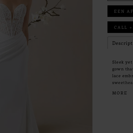
EEN A
CALL +
Descrip
Sleek yet
gown that
lace embr
sweethear
form with
MORE
crepe ski
step. Det
whisper o
poetic sen